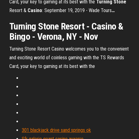
Card, your key to gaming at its best with the
Turning
Stone
Resort &
Casino
: September 19, 2019 - Wade Tours
…
Turning Stone
Resort -
Casino
&
Bingo
- Verona, NY - Nov
Turning Stone Resort Casino welcomes you to the convenient
and exciting world of coinless gaming with the TS Rewards
Card, your key to gaming at its best with the
301 blackjack drive sand springs ok
Sfr galerie geant casino auxerre