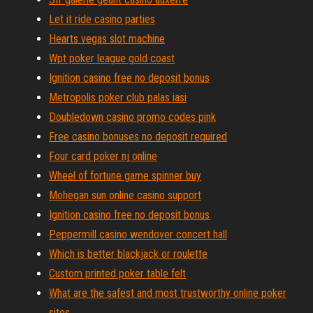
Let it ride casino parties
Hearts vegas slot machine
Wpt poker league gold coast
Ignition casino free no deposit bonus
Metropolis poker club palas iasi
Doubledown casino promo codes pink
Free casino bonuses no deposit required
Four card poker nj online
Wheel of fortune game spinner buy
Mohegan sun online casino support
Ignition casino free no deposit bonus
Peppermill casino wendover concert hall
Which is better blackjack or roulette
Custom printed poker table felt
What are the safest and most trustworthy online poker
sites