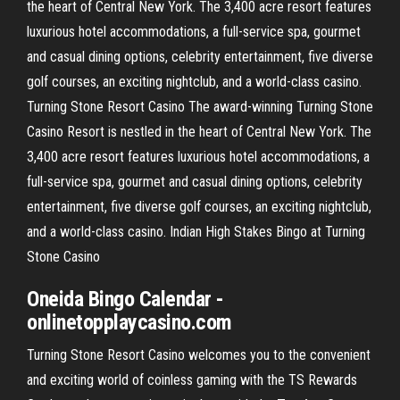
the heart of Central New York. The 3,400 acre resort features
luxurious hotel accommodations, a full-service spa, gourmet
and casual dining options, celebrity entertainment, five diverse
golf courses, an exciting nightclub, and a world-class casino.
Turning Stone Resort Casino The award-winning Turning Stone
Casino Resort is nestled in the heart of Central New York. The
3,400 acre resort features luxurious hotel accommodations, a
full-service spa, gourmet and casual dining options, celebrity
entertainment, five diverse golf courses, an exciting nightclub,
and a world-class casino. Indian High Stakes Bingo at Turning
Stone Casino
Oneida
Bingo Calendar
-
onlinetopplaycasino.com
Turning Stone Resort Casino welcomes you to the convenient
and exciting world of coinless gaming with the TS Rewards