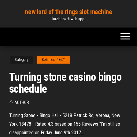
Skip
new lord of the rings slot machine
to
kazinoovrh.web.app
the
content
Category
Kohlmeier48671
Turning stone casino bingo
schedule
By
AUTHOR
Turning Stone - Bingo Hall - 5218 Patrick Rd, Verona, New
York 13478 - Rated 4.3 based on 155 Reviews "I'm still so
disappointed on Friday June 9th 2017...