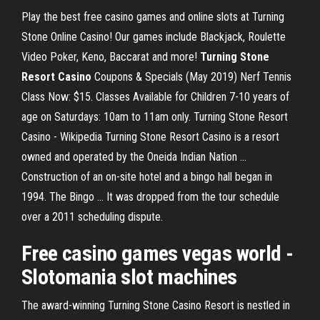
Play the best free casino games and online slots at Turning
Stone Online Casino! Our games include Blackjack, Roulette
Video Poker, Keno, Baccarat and more!
Turning Stone
Resort Casino
Coupons & Specials (May 2019) Nerf Tennis
Class Now: $15. Classes Available for Children 7-10 years of
age on Saturdays: 10am to 11am only. Turning Stone Resort
Casino - Wikipedia Turning Stone Resort Casino is a resort
owned and operated by the Oneida Indian Nation ...
Construction of an on-site hotel and a bingo hall began in
1994. The Bingo ... It was dropped from the tour schedule
over a 2011 scheduling dispute.
Free
casino
games vegas world -
Slotomania slot machines
The award-winning Turning Stone Casino Resort is nestled in