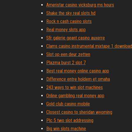
Ameristar casino vicksburg ms hours
Shake the sky real slots hd
Rock n cash casino slots
Real money slots app
Sfr galerie geant casino auxerre
Clams casino instrumental mixtape 1 downloa
Slot op een deur zetten
Plazma burst 2 slot 7
Best real money online casino app
Difference entre holdem et omaha
243 ways to win slot machines
Online gambling real money app
Gold club casino mobile
Closest casino to sheridan wyoming
Plc 5 two slot addressing
Big win slots machine