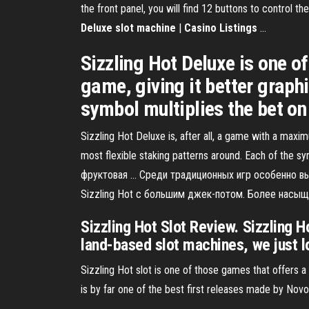
the front panel, you will find 12 buttons to control
Deluxe slot machine
|
Casino Listings
...
Sizzling Hot Deluxe is one o
game, giving it better graphi
symbol multiplies the bet on 
Sizzling Hot Deluxe is, after all, a game with a maxim
most flexible staking patterns around. Each of the
фруктовая … Среди традиционных игр особенно вы
Sizzling Hot с большим джек-потом. Более насыщ
Sizzling Hot Slot Review. Sizzling H
land-based slot machines, we just lo
Sizzling Hot slot is one of those games that offers a
is by far one of the best first releases made by Nov