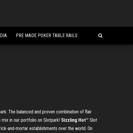
DIA
PRE MADE POKER TABLE RAILS
ark. The balanced and proven combination of flair
 mix in our portfolio on Slotpark!
Sizzling
Hot
™ Slot
 brick-and-mortar establishments over the world. On