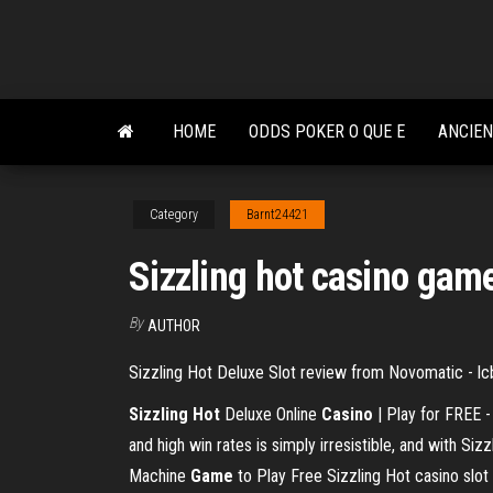
Skip
to
the
content
HOME
ODDS POKER O QUE E
ANCIEN
Category
Barnt24421
Sizzling hot casino gam
By
AUTHOR
Sizzling Hot Deluxe Slot review from Novomatic - lc
Sizzling
Hot
Deluxe Online
Casino
| Play for FREE 
and high win rates is simply irresistible, and with S
Machine
Game
to Play Free Sizzling Hot casino slot