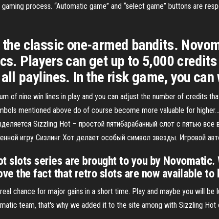
 the gaming process. “Automatic game” and “select game” buttons are resp
f the classic one-armed bandits. Novom
cs. Players can get up to 5,000 credits
all paylines. In the risk game, you can
um of nine win lines in play and you can adjust the number of credits tha
 symbols mentioned above do of course become more valuable for higher
деляется Sizzling Hot – простой пятибарабанный слот с пятью все
енной игру Сизлинг Хот делает особый символ звезды. Игровой ав
ot slots series are brought to you by Novomatic. 
ve the fact that retro slots are now available to 
 real chance for major gains in a short time. Play and maybe you will be 
omatic team, that's why we added it to the site among with Sizzling Hot 