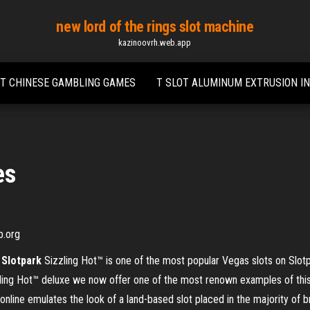
new lord of the rings slot machine
kazinoovrh.web.app
T CHINESE GAMBLING GAMES
T SLOT ALUMINUM EXTRUSION IN
es
b.org
-
Slotpark
Sizzling Hot™ is one of the most popular Vegas slots on Slotp
izzling Hot™ deluxe we now offer one of the most renown examples of this
 online emulates the look of a land-based slot placed in the majority of