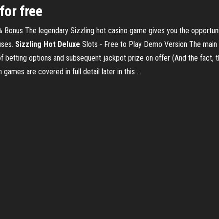
for free
 Bonus The legendary Sizzling hot casino game gives you the opportunity
uses.
Sizzling Hot Deluxe
Slots - Free to Play Demo Version The main s
 of betting options and subsequent jackpot prize on offer (And the fact, th
mes are covered in full detail later in this ...