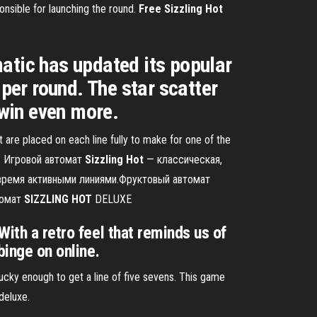
onsible for launching the round.
Free Sizzling Hot
atic has updated its popular
 per round. The star scatter
 win even more.
t are placed on each line fully to make for one of the
... Игровой автомат
Sizzling
Hot
— классическая,
 время активными линиями.Фруктовый автомат
томат
SIZZLING
HOT
DELUXE
With a retro feel that reminds us of
binge on online.
lucky enough to get a line of five sevens. This game
deluxe.