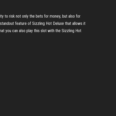
 to risk not only the bets for money, but also for
tandout feature of Sizzling Hot Deluxe that allows it
at you can also play this slot with the Sizzling Hot