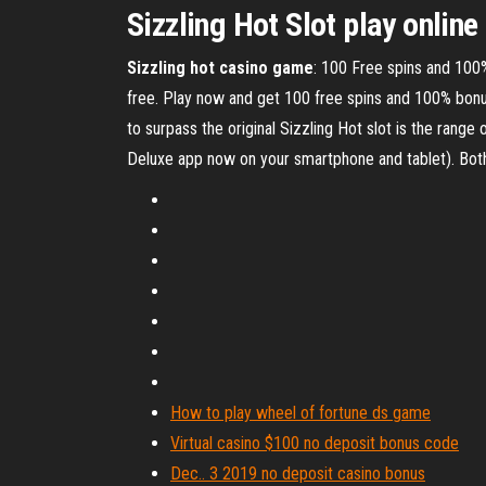
Sizzling Hot Slot play online 
Sizzling
hot
casino
game
: 100 Free spins and 100%
free. Play now and get 100 free spins and 100% bon
to surpass the original Sizzling Hot slot is the range
Deluxe app now on your smartphone and tablet). Both ga
How to play wheel of fortune ds game
Virtual casino $100 no deposit bonus code
Dec.. 3 2019 no deposit casino bonus