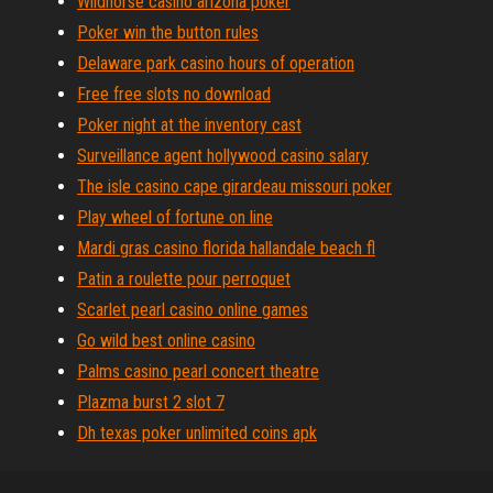
Wildhorse casino arizona poker
Poker win the button rules
Delaware park casino hours of operation
Free free slots no download
Poker night at the inventory cast
Surveillance agent hollywood casino salary
The isle casino cape girardeau missouri poker
Play wheel of fortune on line
Mardi gras casino florida hallandale beach fl
Patin a roulette pour perroquet
Scarlet pearl casino online games
Go wild best online casino
Palms casino pearl concert theatre
Plazma burst 2 slot 7
Dh texas poker unlimited coins apk