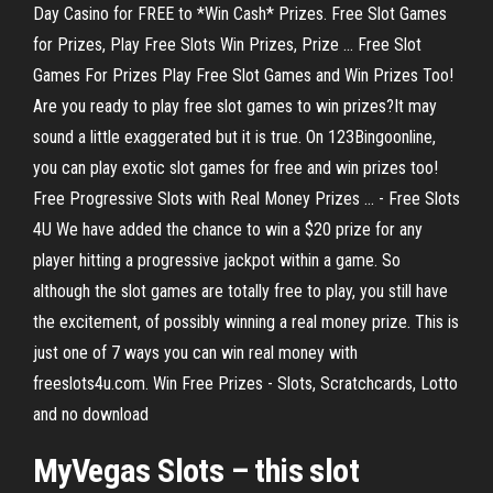
Day Casino for FREE to *Win Cash* Prizes. Free Slot Games
for Prizes, Play Free Slots Win Prizes, Prize ... Free Slot
Games For Prizes Play Free Slot Games and Win Prizes Too!
Are you ready to play free slot games to win prizes?It may
sound a little exaggerated but it is true. On 123Bingoonline,
you can play exotic slot games for free and win prizes too!
Free Progressive Slots with Real Money Prizes ... - Free Slots
4U We have added the chance to win a $20 prize for any
player hitting a progressive jackpot within a game. So
although the slot games are totally free to play, you still have
the excitement, of possibly winning a real money prize. This is
just one of 7 ways you can win real money with
freeslots4u.com. Win Free Prizes - Slots, Scratchcards, Lotto
and no download
MyVegas Slots – this slot