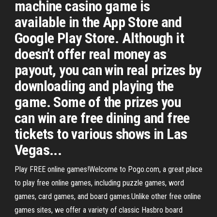
machine casino game is
available in the App Store and
Google Play Store. Although it
doesn’t offer real money as
payout, you can win real prizes by
downloading and playing the
game. Some of the prizes you
can win are free dining and free
tickets to various shows in Las
Vegas...
Play FREE online games!Welcome to Pogo.com, a great place
to play free online games, including puzzle games, word
games, card games, and board games.Unlike other free online
games sites, we offer a variety of classic Hasbro board