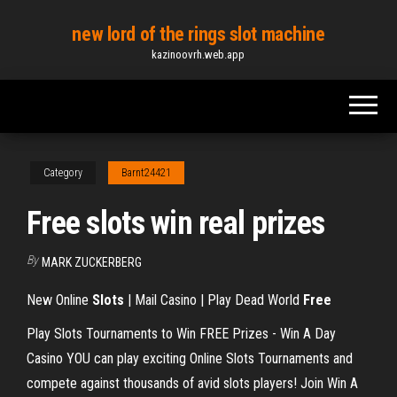
Skip
new lord of the rings slot machine
to
kazinoovrh.web.app
the
content
Category
Barnt24421
Free slots win real prizes
By
MARK ZUCKERBERG
New Online
Slots
| Mail Casino | Play Dead World
Free
Play Slots Tournaments to Win FREE Prizes - Win A Day
Casino YOU can play exciting Online Slots Tournaments and
compete against thousands of avid slots players! Join Win A