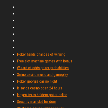
Poker hands chances of winning
Free slot machine games with bonus
Wizard of odds poker probabilities
Online casino music and gameplay
Poker georgia casino night
Is sands casino open 24 hours
Ingyen texas holdem poker online
Security mail slot for door