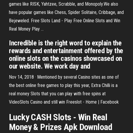
games like RISK, Yahtzee, Scrabble, and Monopoly.We also
have popular games like Chess, Spider Solitaire, Cribbage, and
Bejeweled. Free Slots Land - Play Free Online Slots and Win
Real Money Play ...
Incredible is the right word to explain the
rewards and entertainment offered by the
online slots on the casinos showcased on
our website. We work day and
Nov 14, 2018 · Mentioned by several Casino sites as one of
the best online free games to play this year, Extra Chilli is a
real money Slots that you can play with free spins at
VideoSlots Casino and still win Freeslot - Home | Facebook
Lucky CASH
Slots
-
Win
Real
Money &
Prizes
Apk Download