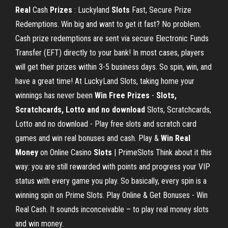
Real
Cash
Prizes
: Luckyland
Slots
Fast, Secure Prize
Redemptions. Win big and want to get it fast? No problem.
Cash prize redemptions are sent via secure Electronic Funds
Transfer (EFT) directly to your bank! In most cases, players
will get their prizes within 3-5 business days. So spin, win, and
have a great time! At LuckyLand Slots, taking home your
winnings has never been
Win Free Prizes
-
Slots,
Scratchcards, Lotto and no download
Slots, Scratchcards,
Lotto and no download - Play free slots and scratch card
games and win real bonuses and cash. Play &
Win Real
Money
on Online Casino
Slots
| PrimeSlots Think about it this
way: you are still rewarded with points and progress your VIP
status with every game you play. So basically, every spin is a
winning spin on Prime Slots. Play Online & Get Bonuses - Win
Real Cash. It sounds inconceivable – to play real money slots
and win money.